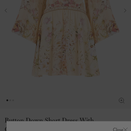
Button Down Short Dress With
Open Back