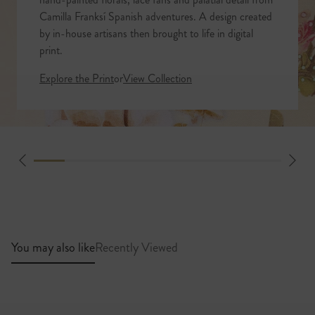
Camilla Franksí Spanish adventures. A design created
by in-house artisans then brought to life in digital
print.
Explore the Print
or
View Collection
You may also like
Recently Viewed
Standard Shipping