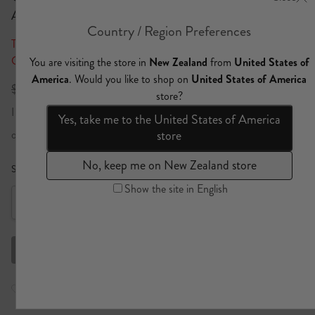
Adorned In Aranjuez
Take an Extra 25% Off* All Sale | Discount Auto Applied At Final
Checkout Step
$911 NZD
$638 NZD
Import duties included
or 4 x
$159.50
payments
Learn more
Size Guide
Size:
Select a size
XS
Out of stock
Select a size
S
Out of stock
Check store availability
M
Limited stock