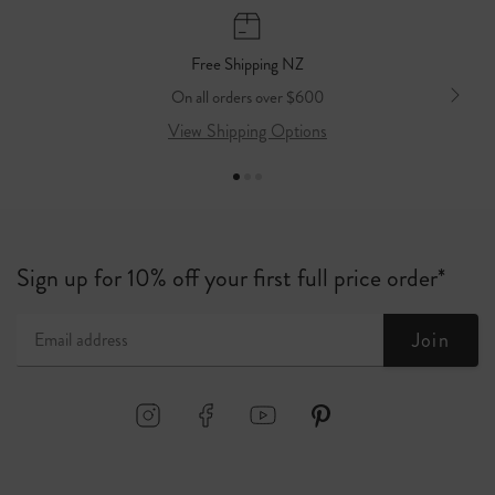
3-5 Business Days
$10 flat rate / Free on orders over $500
Free Shipping NZ
On all orders over $600
View Shipping Options
Sign up for 10% off your first full price order*
Join