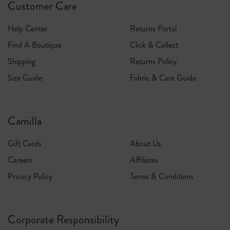
Customer Care
Express Shipping
Help Center
Returns Portal
1-3 Business Days
Find A Boutique
Click & Collect
$15 flat rate / Free on orders over $1000
Shipping
Returns Policy
Size Guide
Fabric & Care Guide
Camilla
Gift Cards
About Us
Careers
Affiliates
Privacy Policy
Terms & Conditions
Corporate Responsibility