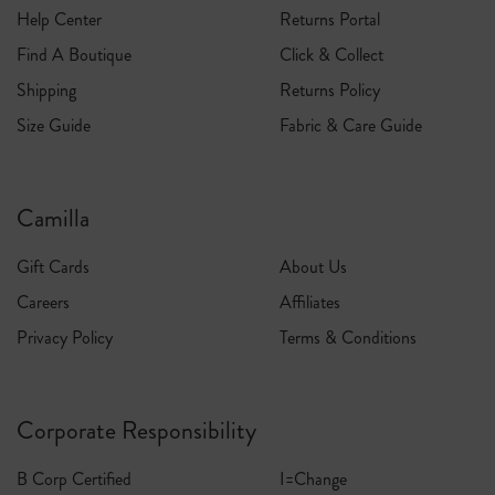
Help Center
Returns Portal
Find A Boutique
Click & Collect
Shipping
Returns Policy
Size Guide
Fabric & Care Guide
Camilla
Gift Cards
About Us
Careers
Affiliates
Privacy Policy
Terms & Conditions
Corporate Responsibility
B Corp Certified
I=Change