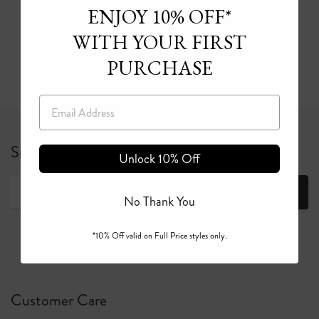
ENJOY 10% OFF*
CAMILLA’s bikini and one-piece swimwear sale
WITH YOUR FIRST
Read more
PURCHASE
Email
Sign up for 10% off your first full price order*
Unlock 10% Off
Join
No Thank You
*10% Off valid on Full Price styles only.
Customer Care