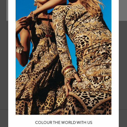
1
2
3
4
COLOUR THE WORLD WITH US