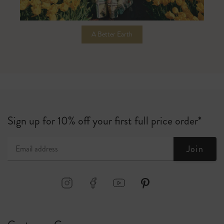
A Better Earth
Sign up for 10% off your first full price order*
Join