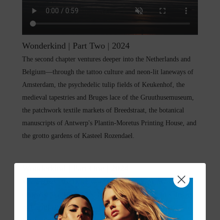
Wonderkind | Part Two | 2024
The second chapter ventures deeper into the Netherlands and
Belgium—through the tattoo culture and neon-lit laneways of
Amsterdam, the psychedelic tulip fields of Keukenhof, the
medieval tapestries and Bruges lace of the Gruuthusemuseum,
the patchwork textile markets of Breedstraat, the botanical
manuscripts of Antwerp's Plantin-Moretus Printing House, and
the grotto gardens of Kasteel Rozendael.
Wonderkind | Part One | 2024
Wonderkind
—the Dutch word for child prodigy, is a collection
dedicated to rule breakers, innovators, and free spirits. Inspired
by Camilla Franks' travels through The Netherlands and