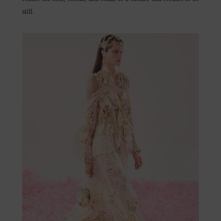
still.