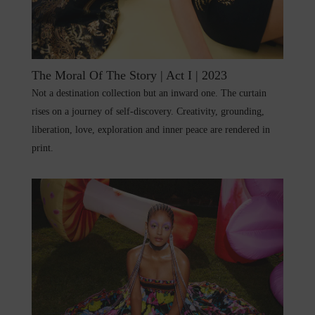
The Moral Of The Story | Act I | 2023
Not a destination collection but an inward one. The curtain
rises on a journey of self-discovery. Creativity, grounding,
liberation, love, exploration and inner peace are rendered in
print.