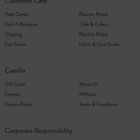
Customer Care
Help Center
Returns Portal
Find A Boutique
Click & Collect
Shipping
Returns Policy
Size Guide
Fabric & Care Guide
Camilla
Gift Cards
About Us
Careers
Affiliates
Privacy Policy
Terms & Conditions
Corporate Responsibility