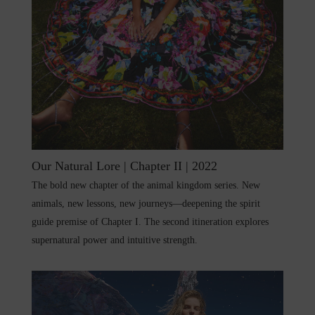
Our Natural Lore | Chapter II | 2022
The bold new chapter of the animal kingdom series. New
animals, new lessons, new journeys—deepening the spirit
guide premise of Chapter I. The second itineration explores
supernatural power and intuitive strength.