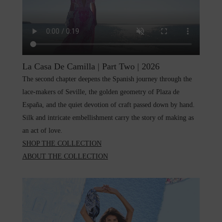
La Casa De Camilla | Part Two | 2026
The second chapter deepens the Spanish journey through the
lace-makers of Seville, the golden geometry of Plaza de
España, and the quiet devotion of craft passed down by hand.
Silk and intricate embellishment carry the story of making as
an act of love.
SHOP TH
E COLLECTION
ABOUT THE COLLECTION