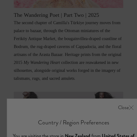
The Wandering Poet | Part Two | 2025
The second chapter of Camilla's Türkiye journey moves from
palace to bazaar, through the Ottoman miniatures of the
Feriköy Antique Market, the bougainvillea-draped coastline of
Bodrum, the rug-draped caverns of Cappadocia, and the floral
artisans of the Arasta Bazaar. Heritage prints from the original
2015
My Wandering Heart
collection are reawakened in new
silhouettes, alongside original works forged in the imagery of
talismans, rugs, and sacred amulets.