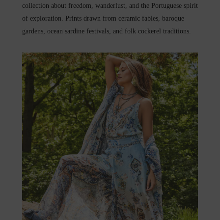
collection about freedom, wanderlust, and the Portuguese spirit
of exploration. Prints drawn from ceramic fables, baroque
gardens, ocean sardine festivals, and folk cockerel traditions.