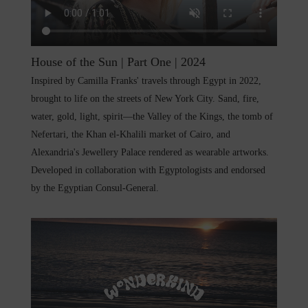
House of the Sun | Part One | 2024
Inspired by Camilla Franks' travels through Egypt in 2022,
brought to life on the streets of New York City. Sand, fire,
water, gold, light, spirit—the Valley of the Kings, the tomb of
Nefertari, the Khan el-Khalili market of Cairo, and
Alexandria's Jewellery Palace rendered as wearable artworks.
Developed in collaboration with Egyptologists and endorsed
by the Egyptian Consul-General.