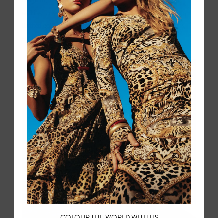
Belgium, it draws on Amsterdam's Art Deco cinema
architecture, the hand-painted ceramics of Royal Delft (in a
limited edition collaboration), Van Gogh's sunflower fields,
and the folk traditions of Volendam.
COLOUR THE WORLD WITH US