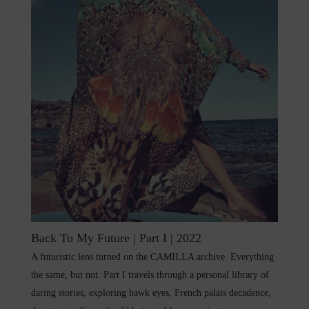
Back To My Future | Part I | 2022
A futuristic lens turned on the CAMILLA archive. Everything
the same, but not. Part I travels through a personal library of
daring stories, exploring hawk eyes, French palais decadence,