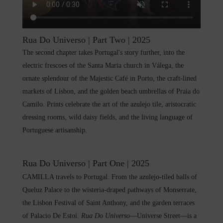
Rua Do Universo | Part Two | 2025
The second chapter takes Portugal's story further, into the
electric frescoes of the Santa Maria church in Válega, the
ornate splendour of the Majestic Café in Porto, the craft-lined
markets of Lisbon, and the golden beach umbrellas of Praia do
Camilo. Prints celebrate the art of the azulejo tile, aristocratic
dressing rooms, wild daisy fields, and the living language of
Portuguese artisanship.
Rua Do Universo | Part One | 2025
CAMILLA travels to Portugal. From the azulejo-tiled halls of
Queluz Palace to the wisteria-draped pathways of Monserrate,
the Lisbon Festival of Saint Anthony, and the garden terraces
of Palacio De Estoi.
Rua Do Universo
—Universe Street—is a