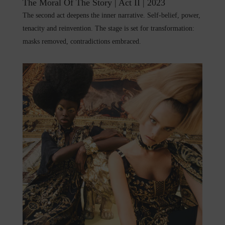
The Moral Of The Story | Act II | 2023
The second act deepens the inner narrative. Self-belief, power,
tenacity and reinvention. The stage is set for transformation:
masks removed, contradictions embraced.