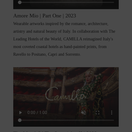
Amore Mio | Part One | 2023
Wearable artworks inspired by the romance, architecture,
artistry and natural beauty of Italy. In collaboration with The
Leading Hotels of the World, CAMILLA reimagined Italy's
most coveted coastal hotels as hand-painted prints, from
Ravello to Positano, Capri and Sorrento.