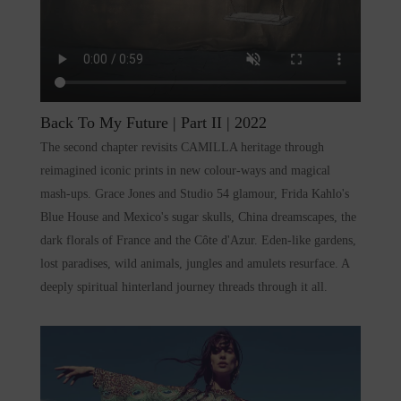
Back To My Future | Part II
| 2022
The second chapter revisits CAMILLA heritage through
reimagined iconic prints in new colour-ways and magical
mash-ups. Grace Jones and Studio 54 glamour, Frida Kahlo's
Blue House and Mexico's sugar skulls, China dreamscapes, the
dark florals of France and the Côte d'Azur. Eden-like gardens,
lost paradises, wild animals, jungles and amulets resurface. A
deeply spiritual hinterland journey threads through it all.