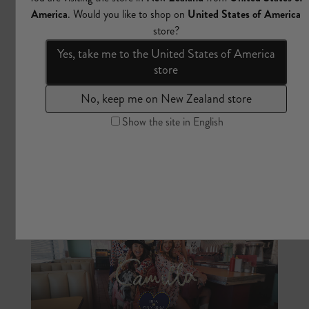
The Wandering Poet | Part One | 2025
Camilla Franks returns to Türkiye. From Topkapi Palace and
its Iznik-tiled chambers, to the bazaars of Istanbul, the thermal
springs of Bodrum, and the hot-air balloon skies of
Cappadocia. A homecoming collection of wearable artworks:
embroidered silk, intricate embellishment, and prints rooted in
Ottoman craft traditions, feline folklore, and the tulip-filled
quarters of Sultan Ahmed III.