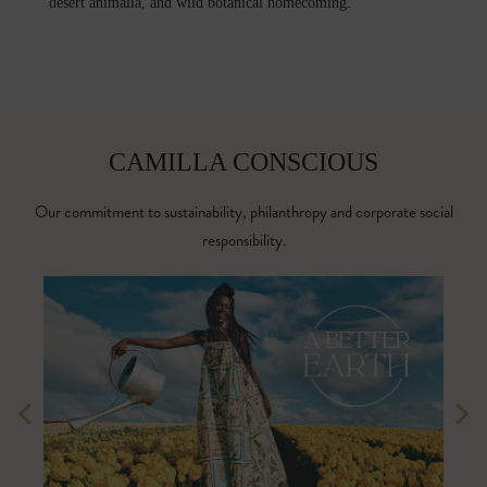
desert animalia, and wild botanical homecoming.
CAMILLA CONSCIOUS
Our commitment to sustainability, philanthropy and corporate social
responsibility.