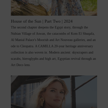
House of the Sun | Part Two | 2024
The second chapter deepens the Egypt story, through the
Nubian Village of Aswan, the catacombs of Kom El Shuqafa,
Al Manial Palace's Moorish and Art Nouveau galleries, and an
ode to Cleopatra. A CAMILLA 20-year heritage anniversary
collection is also woven in. Modern ancient: skyscrapers and
scarabs, hieroglyphs and high art, Egyptian revival through an
Art Deco lens.