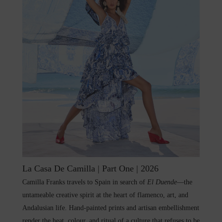
La Casa De Camilla | Part One | 2026
Camilla Franks travels to Spain in search of
El Duende
—the
untameable creative spirit at the heart of flamenco, art, and
Andalusian life. Hand-painted prints and artisan embellishment
render the heat, colour, and ritual of a culture that refuses to be