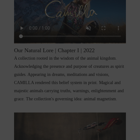
Our Natural Lore | Chapter I | 2022
A collection rooted in the wisdom of the animal kingdom.
Acknowledging the presence and purpose of creatures as spirit
guides. Appearing in dreams, meditations and visions,
CAMILLA rendered this belief system in print. Magical and
majestic animals carrying truths, warnings, enlightenment and
grace. The collection's governing idea: animal magnetism.