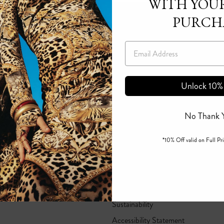
WITH YOUR
PURCH
Email
Unlock 10%
No Thank 
*10% Off valid on Full Pri
Corporate Responsibility
B Corp Certified
I=Change
Sustainability
Accessibility Statement