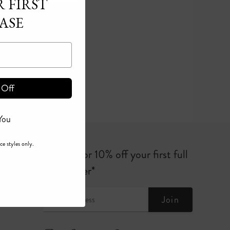
 FIRST
ASE
 Off
You
ce styles only.
Sign up for 10% off your first full
price order*
Join