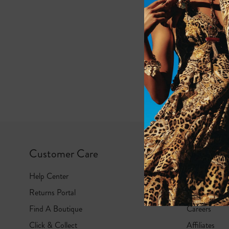
e
G
i
r
l
s
Customer Care
Camilla
Help Center
Gift Cards
Returns Portal
About Us
Find A Boutique
Careers
Click & Collect
Affiliates