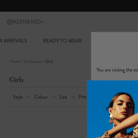
lider
W ARRIVALS
READY TO WEAR
SWIM + RESORT
Skip
to
Home
Collection
Girls
content
Girls
Style
Colour
Size
Print
Features
Occa
B
r
o
w
s